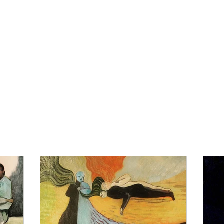
IBITIONS
CURRENT PROJECTS
ABOUT