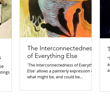
The Interconnectedness
of Everything Else
s
“
a
'The Interconnectedness of Everything
 be
a
Else' allows a painterly expression of
ntings
what might be, and could be
considered as ‘Everything Else’....
continue