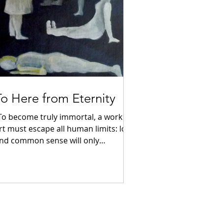
To Here from Eternity
To become truly immortal, a work of
rt must escape all human limits: logic
nd common sense will only
interfere.” ...