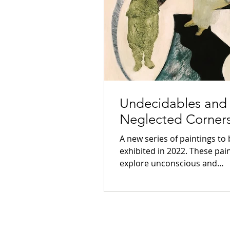
Undecidables and
Neglected Corner
A new series of paintings to
exhibited in 2022. These pai
explore unconscious and
subconscious journeys and 
my...