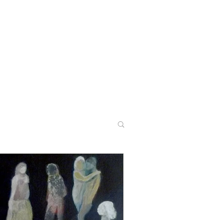
CONTACT
PODCASTS