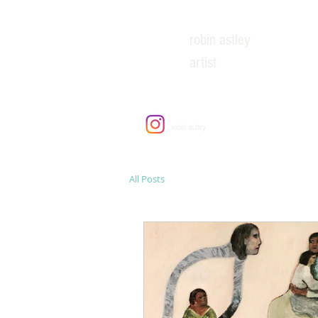
robin astley
artist
EXH
robin astley
All Posts