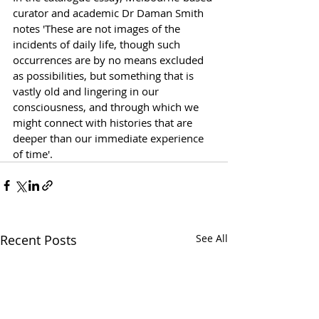
curator and academic Dr Daman Smith 
notes 'These are not images of the 
incidents of daily life, though such 
occurrences are by no means excluded 
as possibilities, but something that is 
vastly old and lingering in our 
consciousness, and through which we 
might connect with histories that are 
deeper than our immediate experience 
of time'.
Recent Posts
See All