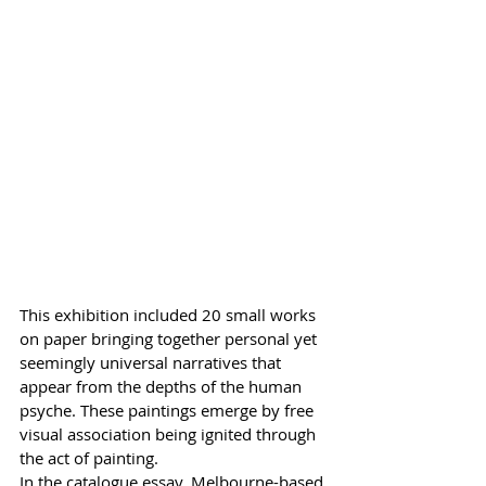
This exhibition included 20 small works 
on paper bringing together personal yet 
seemingly universal narratives that 
appear from the depths of the human 
psyche. These paintings emerge by free 
visual association being ignited through 
the act of painting. 
In the catalogue essay, Melbourne-based 