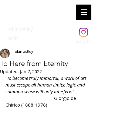
robin astley
artist
robin astley
robin astley
To Here from Eternity
Updated:
Jan 7, 2022
“To become truly immortal, a work of art 
must escape all human limits: logic and 
common sense will only interfere.”              
Giorgio de 
Chirico (1888-1978)